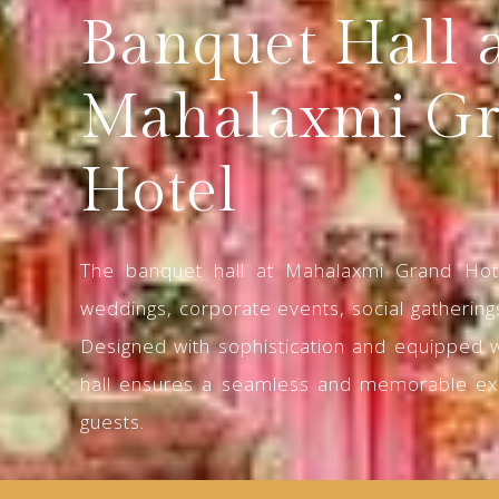
Banquet Hall 
Mahalaxmi G
Hotel
The banquet hall at Mahalaxmi Grand Hote
weddings, corporate events, social gatherings
Designed with sophistication and equipped 
hall ensures a seamless and memorable ex
guests.