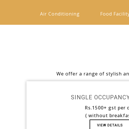
Air Conditioning
Food Facilit
We offer a range of stylish a
SINGLE OCCUPANC
Rs.1500+ gst per 
( without breakfa
VIEW DETAILS