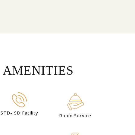
 AMENITIES
STD-ISD Facility
Room Service