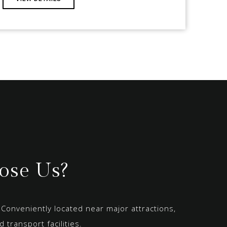
se Us?
Conveniently located near major attractions,
 transport facilities.