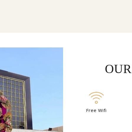
OUR
Free Wifi