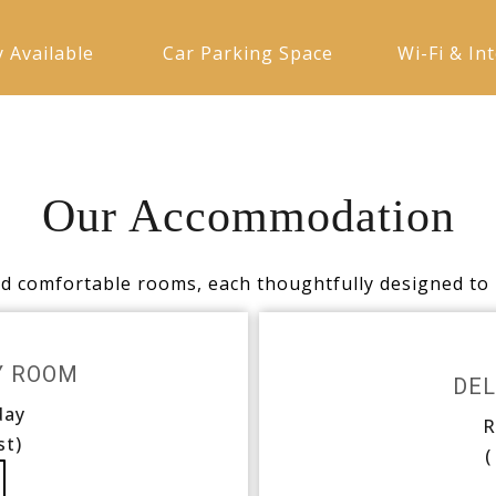
y Available
Car Parking Space
Wi-Fi & In
Our Accommodation
nd comfortable rooms, each thoughtfully designed to 
Y ROOM
DEL
day
R
st)
(