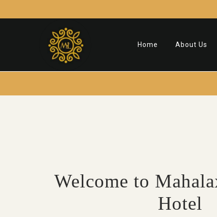
Home
About Us
Welcome to Mahala
Hotel