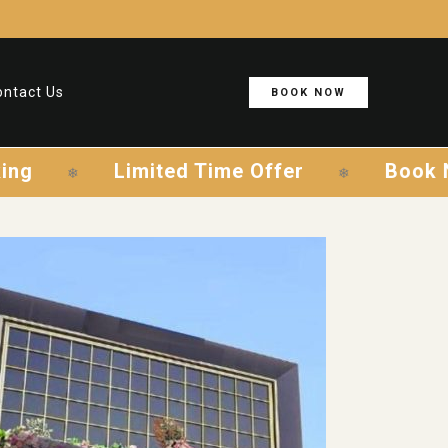
ontact Us
BOOK NOW
mited Time Offer
Book Now & Save
❄