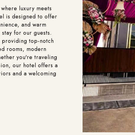
 where luxury meets
el is designed to offer
enience, and warm
 stay for our guests.
 providing top-notch
ted rooms, modern
ether you're traveling
ion, our hotel offers a
riors and a welcoming