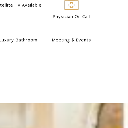
tellite TV Available
Physician On Call
Luxury Bathroom
Meeting $ Events