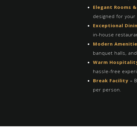
Elegant Rooms &
designed for your 
Exceptional Dini
in-house restaura
Modern Ameniti
banquet halls, an
Warm Hospitalit
hassle-free exper
Break
Facility
–
B
per person.