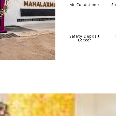
Air Conditioner
Sa
Safety Deposit
Locker