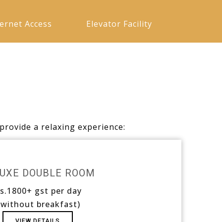
ternet Access
Elevator Facility
provide a relaxing experience:
UXE DOUBLE ROOM
s.1800+ gst per day
 without breakfast)
VIEW DETAILS