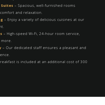
 Suites
– Spacious, well-furnished rooms
comfort and relaxation.
ng
– Enjoy a variety of delicious cuisines at our
nt.
es
– High-speed Wi-Fi, 24-hour room service,
d more.
y
– Our dedicated staff ensures a pleasant and
ience.
reakfast is included at an additional cost of 300