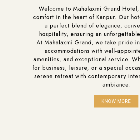
Welcome to Mahalaxmi Grand Hotel,
comfort in the heart of Kanpur. Our hot
a perfect blend of elegance, conv
hospitality, ensuring an unforgettable
At Mahalaxmi Grand, we take pride in
accommodations with well-appoin
amenities, and exceptional service. Wh
for business, leisure, or a special occas
serene retreat with contemporary inte
ambiance.
KNOW MORE