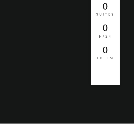
0
SUITES
0
H/24
0
LOREM