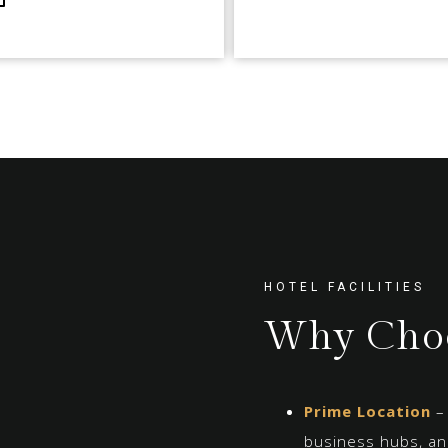
HOTEL FACILITIES
Why Choo
Prime Location
– 
business hubs, and