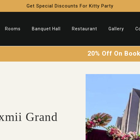
Get Special Discounts For Kitty Party
Rooms
Banquet Hall
Restaurant
Gallery
C
20% Off On Booking
Li
❄
xmii Grand