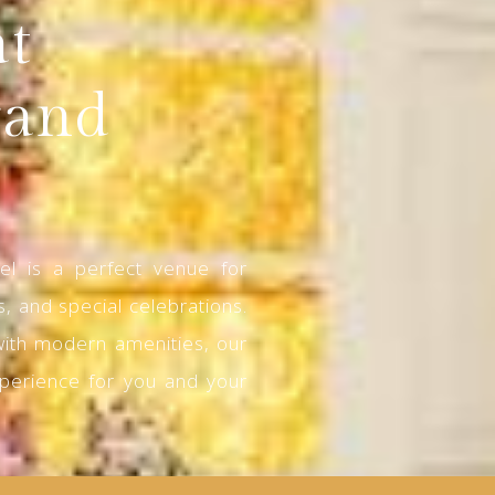
at
rand
l is a perfect venue for
, and special celebrations.
with modern amenities, our
perience for you and your