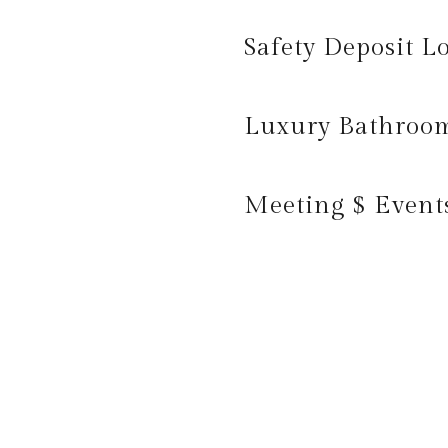
Safety Deposit L
Luxury Bathroo
Meeting $ Event