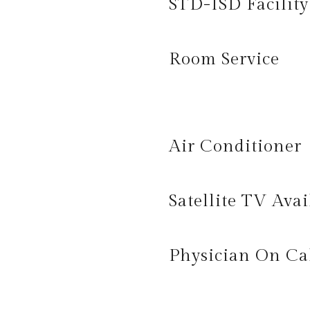
STD-ISD Facility
Room Service
Air Conditioner
Satellite TV Avai
Physician On Ca