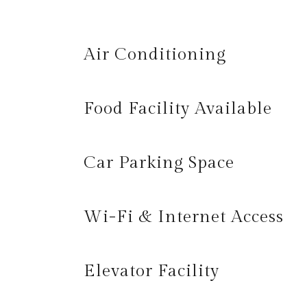
Air Conditioning
Food Facility Available
Car Parking Space
Wi-Fi & Internet Access
Elevator Facility