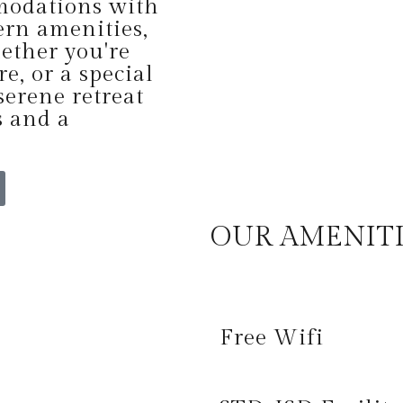
modations with
rn amenities,
ether you're
re, or a special
serene retreat
s and a
OUR AMENIT
Free Wifi