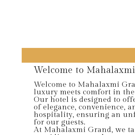
Welcome to Mahalaxmi
Welcome to Mahalaxmi Gra
luxury meets comfort in the
Our hotel is designed to off
of elegance, convenience, 
hospitality, ensuring an unf
for our guests.
At Mahalaxmi Grand, we tak