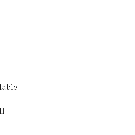
lable
ll