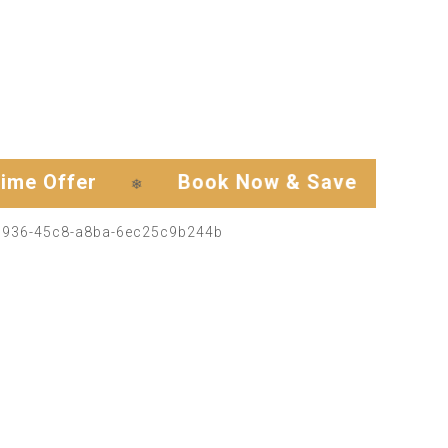
ffer
Book Now & Save
Exclusi
❄
❄