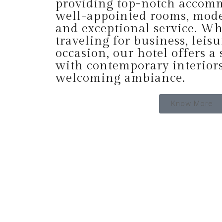
providing top-notch accom
well-appointed rooms, mode
and exceptional service. Wh
traveling for business, leisu
occasion, our hotel offers a 
with contemporary interior
welcoming ambiance.
Know More