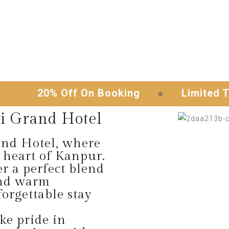
20% Off On Booking
Limited Time O
❄
i Grand Hotel
nd Hotel, where
 heart of Kanpur.
er a perfect blend
and warm
orgettable stay
e pride in