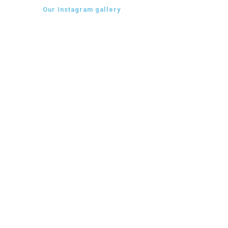
Our Instagram gallery