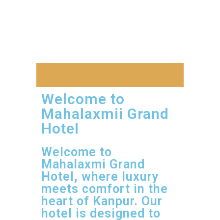
Welcome to
Mahalaxmii Grand
Hotel
Welcome to
Mahalaxmi Grand
Hotel, where luxury
meets comfort in the
heart of Kanpur. Our
hotel is designed to