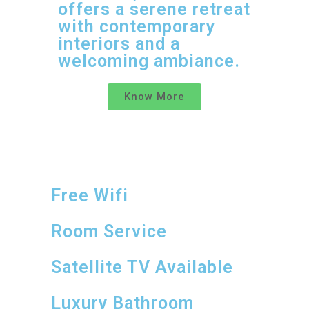
offers a serene retreat
with contemporary
interiors and a
welcoming ambiance.
Know More
Free Wifi
Room Service
Satellite TV Available
Luxury Bathroom