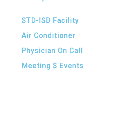
STD-ISD Facility
Air Conditioner
Physician On Call
Meeting $ Events