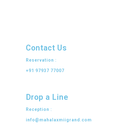
Contact Us
Reservation :
+91 97937 77007
Drop a Line
Reception :
info@mahalaxmiigrand.com