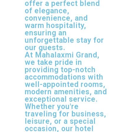
offer a perfect blend
of elegance,
convenience, and
warm hospitality,
ensuring an
unforgettable stay for
our guests.
At Mahalaxmi Grand,
we take pride in
providing top-notch
accommodations with
well-appointed rooms,
modern amenities, and
exceptional service.
Whether you're
traveling for business,
leisure, or a special
occasion, our hotel