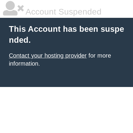
Account Suspended
This Account has been suspe
nded.
Contact your hosting provider
for more
information.