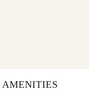
 AMENITIES