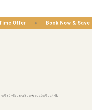
fer
Book Now & Save
Exclusi
❄
❄