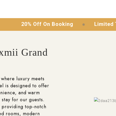
20% Off On Booking
Limited Time Of
❄
xmii Grand
 where luxury meets
el is designed to offer
enience, and warm
 stay for our guests.
 providing top-notch
ted rooms, modern