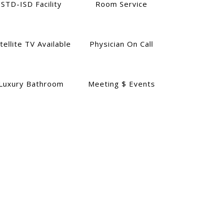
STD-ISD Facility
Room Service
tellite TV Available
Physician On Call
Luxury Bathroom
Meeting $ Events