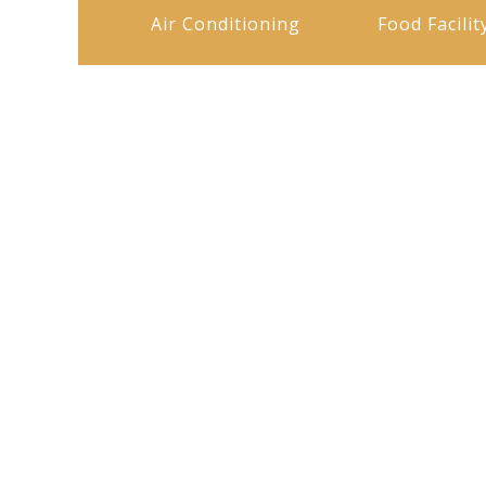
Air Conditioning
Food Facilit