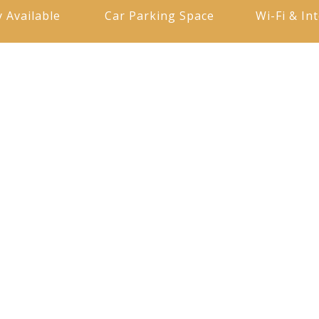
y Available
Car Parking Space
Wi-Fi & In