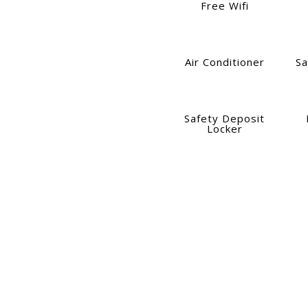
Free Wifi
Air Conditioner
Sa
Safety Deposit
Locker