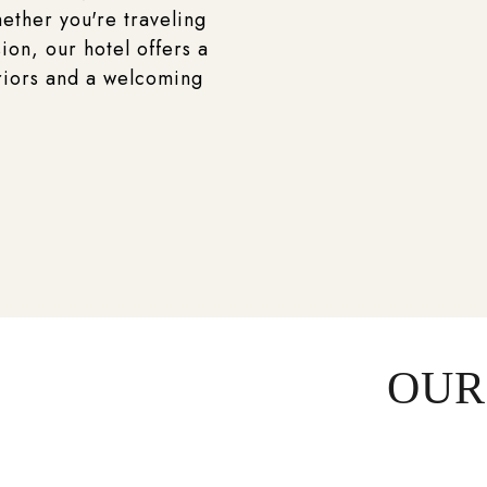
ether you're traveling
ion, our hotel offers a
riors and a welcoming
OUR