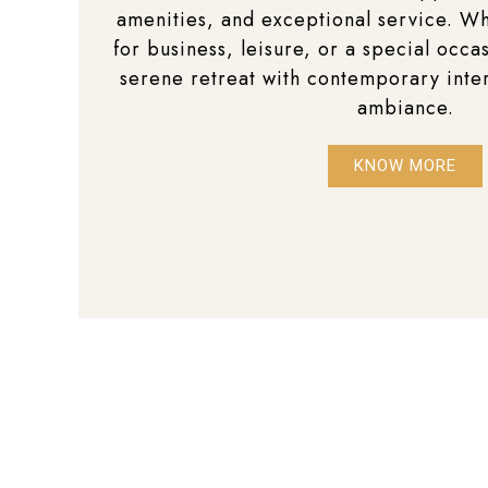
amenities, and exceptional service. Wh
for business, leisure, or a special occas
serene retreat with contemporary inte
ambiance.
KNOW MORE