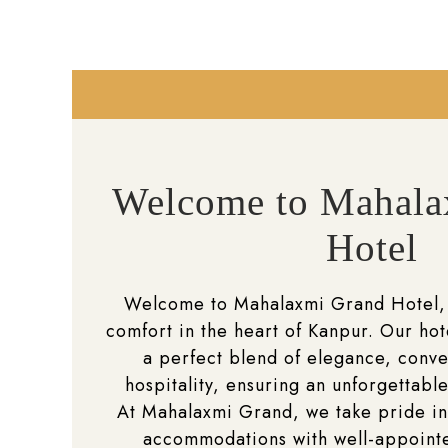
Welcome to Mahala
Hotel
Welcome to Mahalaxmi Grand Hotel,
comfort in the heart of Kanpur. Our hot
a perfect blend of elegance, conv
hospitality, ensuring an unforgettable
At Mahalaxmi Grand, we take pride in
accommodations with well-appoin