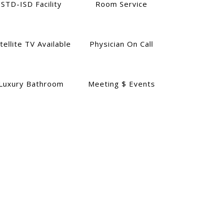
STD-ISD Facility
Room Service
tellite TV Available
Physician On Call
Luxury Bathroom
Meeting $ Events