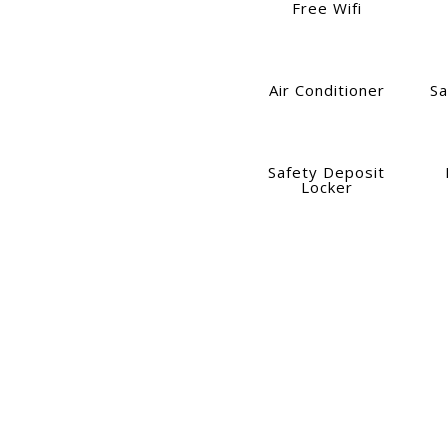
Free Wifi
Air Conditioner
Sa
Safety Deposit
Locker