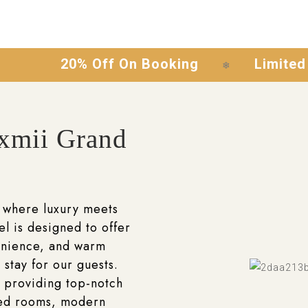
20% Off On Booking
Limited Time O
❄
xmii Grand
 where luxury meets
el is designed to offer
enience, and warm
 stay for our guests.
 providing top-notch
ted rooms, modern