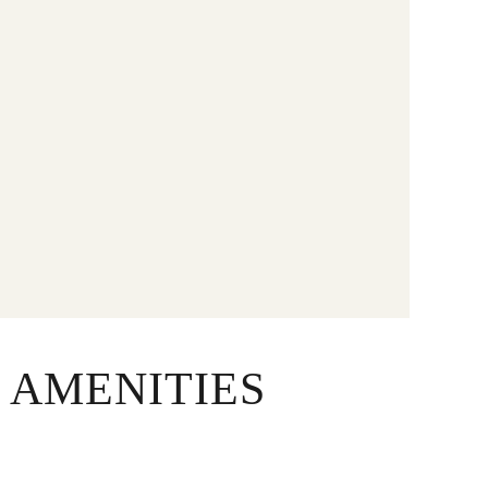
 AMENITIES