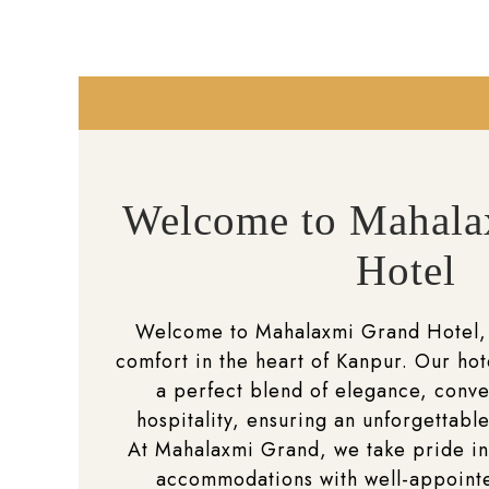
Welcome to Mahala
Hotel
Welcome to Mahalaxmi Grand Hotel,
comfort in the heart of Kanpur. Our hot
a perfect blend of elegance, conv
hospitality, ensuring an unforgettable
At Mahalaxmi Grand, we take pride in
accommodations with well-appoin