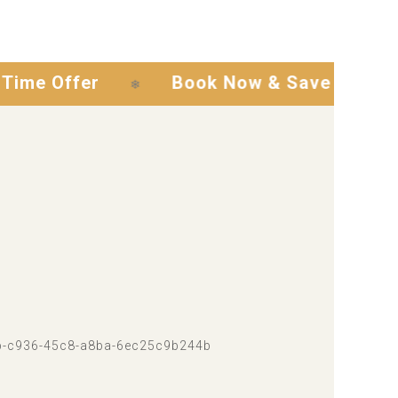
ffer
Book Now & Save
Exclus
❄
❄