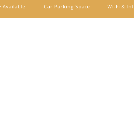
y Available
Car Parking Space
Wi-Fi & In