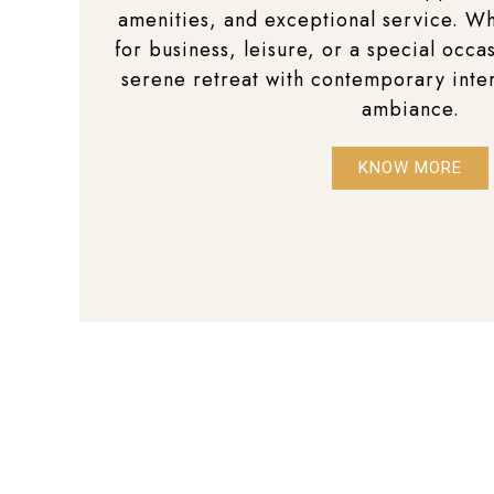
amenities, and exceptional service. Wh
for business, leisure, or a special occas
serene retreat with contemporary inte
ambiance.
KNOW MORE