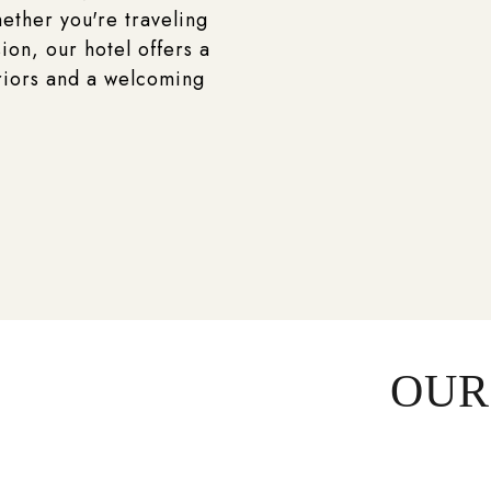
ether you're traveling
ion, our hotel offers a
riors and a welcoming
OUR