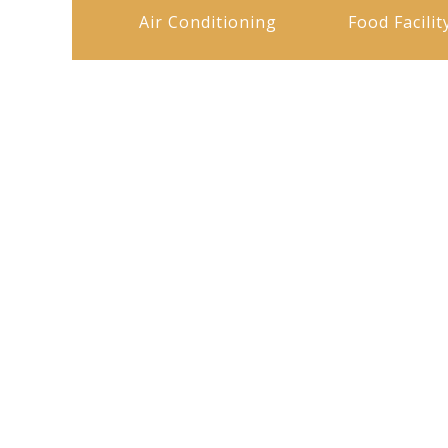
Air Conditioning
Food Facilit