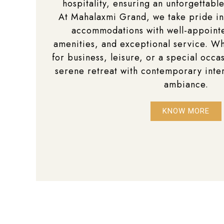
hospitality, ensuring an unforgettable
At Mahalaxmi Grand, we take pride in
accommodations with well-appoin
amenities, and exceptional service. Wh
for business, leisure, or a special occas
serene retreat with contemporary inte
ambiance.
KNOW MORE