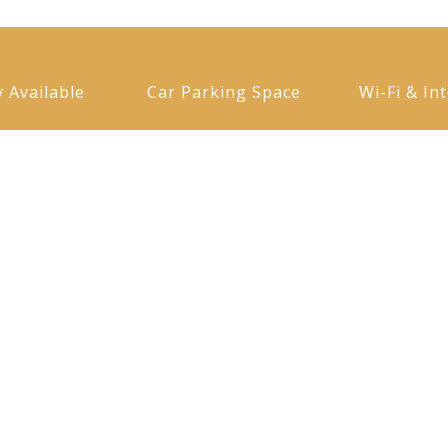
y Available
Car Parking Space
Wi-Fi & In