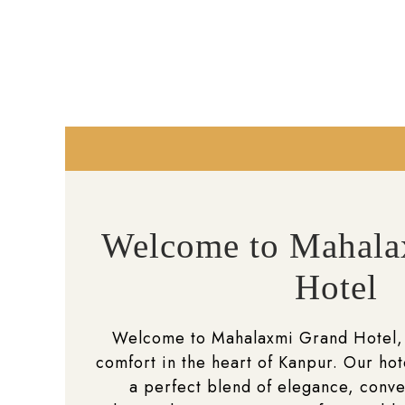
Welcome to Mahala
Hotel
Welcome to Mahalaxmi Grand Hotel,
comfort in the heart of Kanpur. Our hot
a perfect blend of elegance, conv