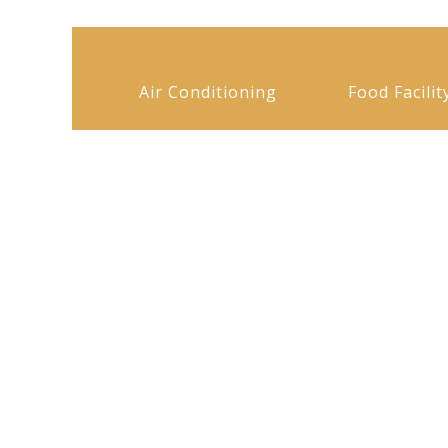
Air Conditioning
Food Facilit