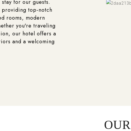
 stay for our guests.
 providing top-notch
ted rooms, modern
ether you're traveling
ion, our hotel offers a
riors and a welcoming
OUR