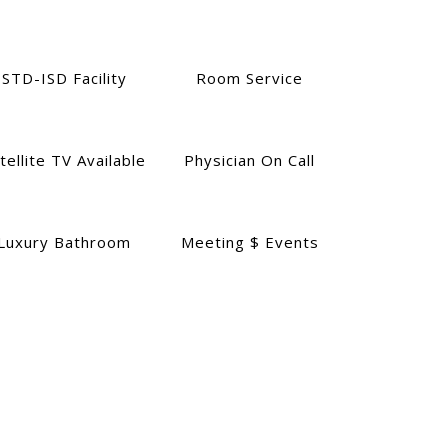
STD-ISD Facility
Room Service
tellite TV Available
Physician On Call
Luxury Bathroom
Meeting $ Events